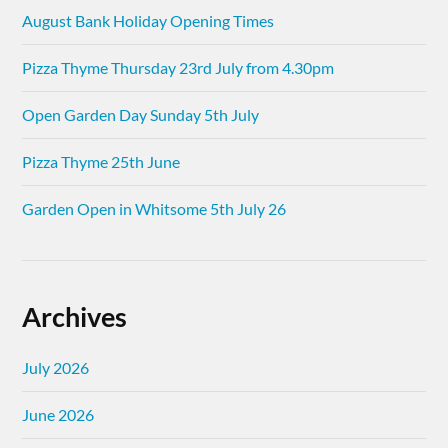
August Bank Holiday Opening Times
Pizza Thyme Thursday 23rd July from 4.30pm
Open Garden Day Sunday 5th July
Pizza Thyme 25th June
Garden Open in Whitsome 5th July 26
Archives
July 2026
June 2026