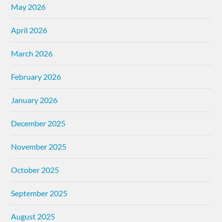
May 2026
April 2026
March 2026
February 2026
January 2026
December 2025
November 2025
October 2025
September 2025
August 2025