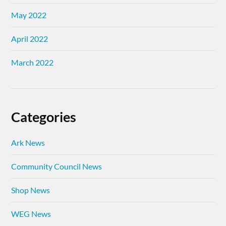
May 2022
April 2022
March 2022
Categories
Ark News
Community Council News
Shop News
WEG News