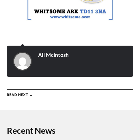
Ali McIntosh
READ NEXT →
Recent News