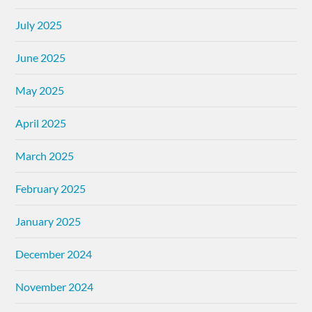
July 2025
June 2025
May 2025
April 2025
March 2025
February 2025
January 2025
December 2024
November 2024