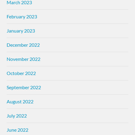
March 2023
February 2023
January 2023
December 2022
November 2022
October 2022
September 2022
August 2022
July 2022
June 2022