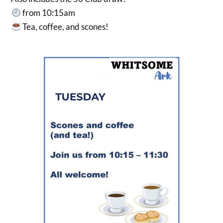
from 10:15am
Tea, coffee, and scones!