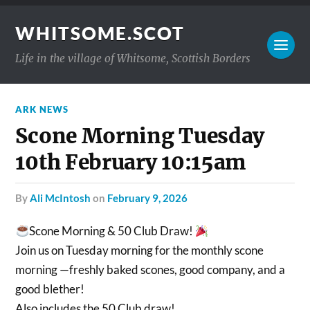
WHITSOME.SCOT
Life in the village of Whitsome, Scottish Borders
ARK NEWS
Scone Morning Tuesday
10th February 10:15am
by
Ali McIntosh
on
February 9, 2026
Scone Morning & 50 Club Draw!
Join us on Tuesday morning for the monthly scone
morning —freshly baked scones, good company, and a
good blether!
Also includes the 50 Club draw!