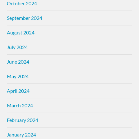
October 2024
September 2024
August 2024
July 2024
June 2024
May 2024
April 2024
March 2024
February 2024
January 2024