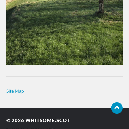
Site Map
© 2026
WHITSOME.SCOT