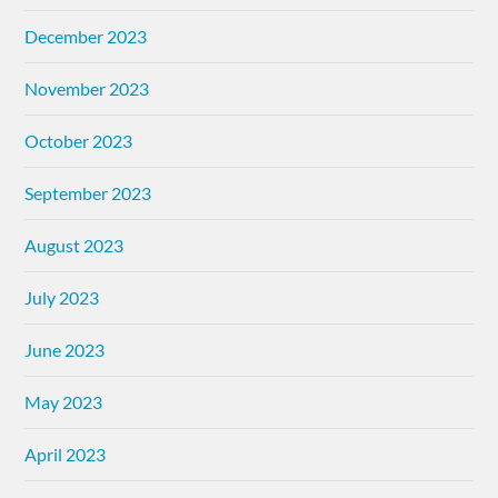
December 2023
November 2023
October 2023
September 2023
August 2023
July 2023
June 2023
May 2023
April 2023